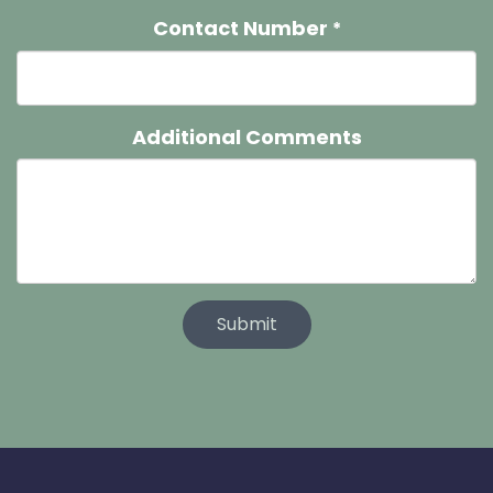
Contact Number
*
Additional Comments
Submit