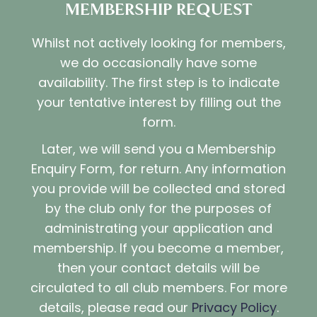
MEMBERSHIP REQUEST
Whilst not actively looking for members,
we do occasionally have some
availability. The first step is to indicate
your tentative interest by filling out the
form.
Later, we will send you a Membership
Enquiry Form, for return. Any information
you provide will be collected and stored
by the club only for the purposes of
administrating your application and
membership. If you become a member,
then your contact details will be
circulated to all club members. For more
details, please read our
Privacy Policy
.