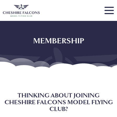
MEMBERSHIP
THINKING ABOUT JOINING
CHESHIRE FALCONS MODEL FLYING
CLUB?