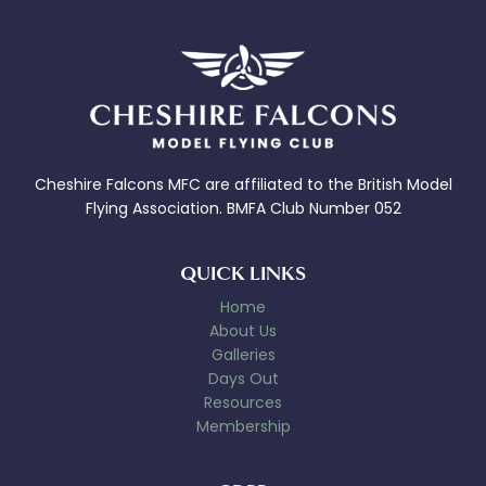
Cheshire Falcons MFC are affiliated to the British Model
Flying Association. BMFA Club Number 052
QUICK LINKS
Home
About Us
Galleries
Days Out
Resources
Membership