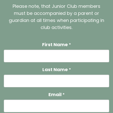
Please note, that Junior Club members
must be accompanied by a parent or
guardian at all times when participating in
club activities.
First Name
*
Last Name
*
Email
*