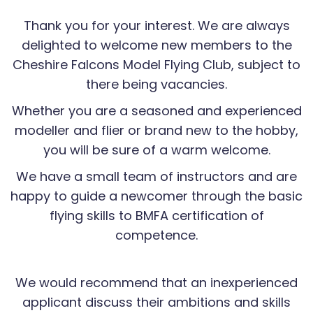
Thank you for your interest. We are always
delighted to welcome new members to the
Cheshire Falcons Model Flying Club, subject to
there being vacancies.
Whether you are a seasoned and experienced
modeller and flier or brand new to the hobby,
you will be sure of a warm welcome.
We have a small team of instructors and are
happy to guide a newcomer through the basic
flying skills to BMFA certification of
competence.
We would recommend that an inexperienced
applicant discuss their ambitions and skills