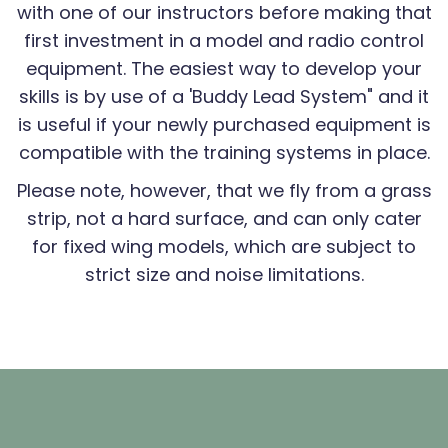
with one of our instructors before making that
first investment in a model and radio control
equipment. The easiest way to develop your
skills is by use of a 'Buddy Lead System" and it
is useful if your newly purchased equipment is
compatible with the training systems in place.
Please note, however, that we fly from a grass
strip, not a hard surface, and can only cater
for fixed wing models, which are subject to
strict size and noise limitations.