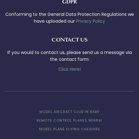
GDPR
Conforming to the General Data Protection Regulations we
have uploaded our
Privacy Policy
CONTACT US
If you would to contact us, please send us a message via
the contact form:
Click Here!
MODEL AIRCRAFT CLUB IN RABY
REMOTE CONTROL PLANES WIRRAL
MODEL PLANE FLYING CHESHIRE