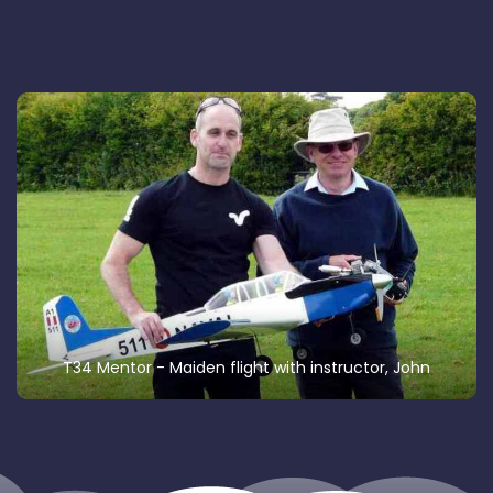
T34 Mentor - Maiden flight with instructor, John