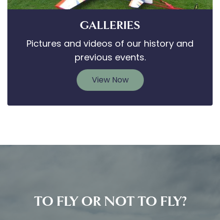
GALLERIES
Pictures and videos of our history and
previous events.
View Now
TO FLY OR NOT TO FLY?