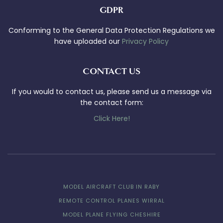
GDPR
Conforming to the General Data Protection Regulations we
have uploaded our
Privacy Policy
CONTACT US
If you would to contact us, please send us a message via
the contact form:
Click Here!
MODEL AIRCRAFT CLUB IN RABY
REMOTE CONTROL PLANES WIRRAL
MODEL PLANE FLYING CHESHIRE