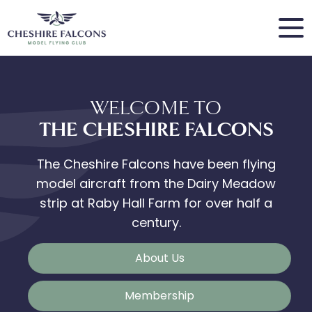
WELCOME TO
THE CHESHIRE FALCONS
The Cheshire Falcons have been flying
model aircraft from the Dairy Meadow
strip at Raby Hall Farm for over half a
century.
About Us
Membership