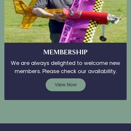
MEMBERSHIP
We are always delighted to welcome new
members. Please check our availability.
View Now