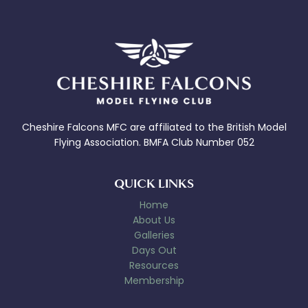
Cheshire Falcons MFC are affiliated to the British Model
Flying Association. BMFA Club Number 052
QUICK LINKS
Home
About Us
Galleries
Days Out
Resources
Membership