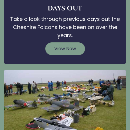
DAYS OUT
Take a look through previous days out the
Cheshire Falcons have been on over the
years.
View Now