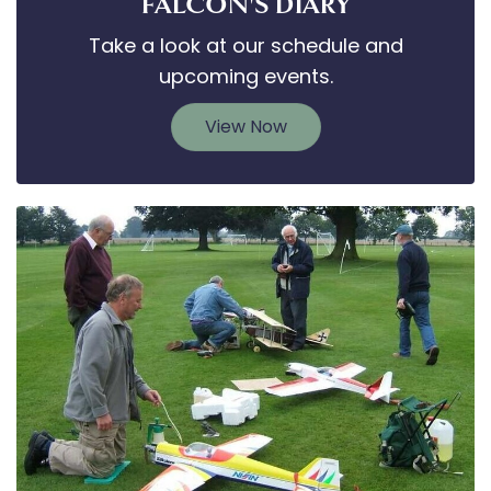
FALCON'S DIARY
Take a look at our schedule and
upcoming events.
View Now