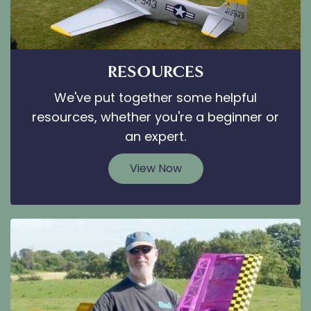
RESOURCES
We've put together some helpful
resources, whether you're a beginner or
an expert.
View Now