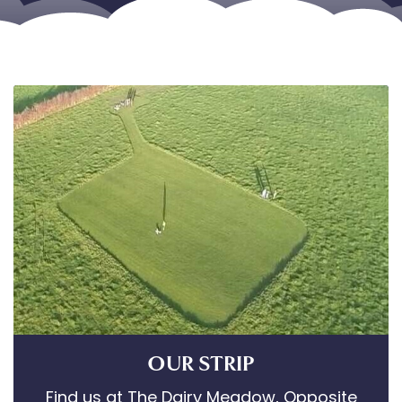
OUR STRIP
Find us at The Dairy Meadow, Opposite