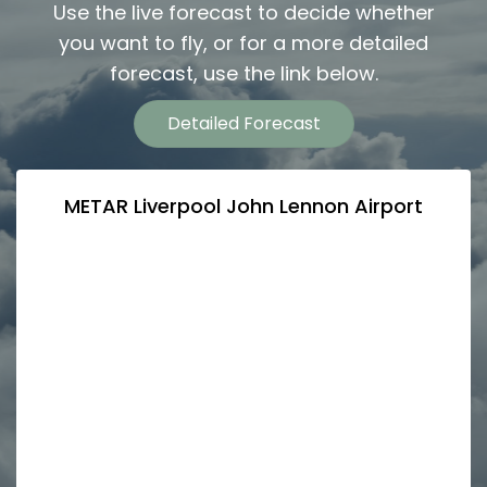
Use the live forecast to decide whether
you want to fly, or for a more detailed
forecast, use the link below.
Detailed Forecast
METAR Liverpool John Lennon Airport