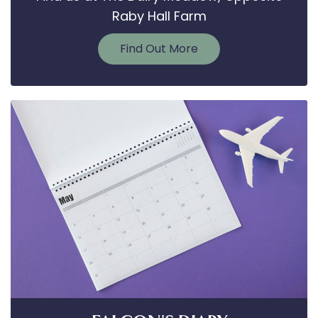
Raby Hall Farm
Find Out More