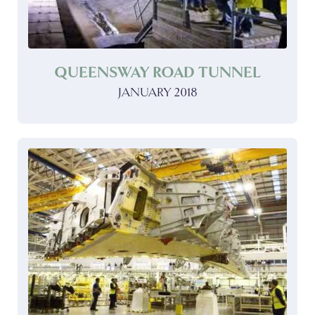
QUEENSWAY ROAD TUNNEL
JANUARY 2018