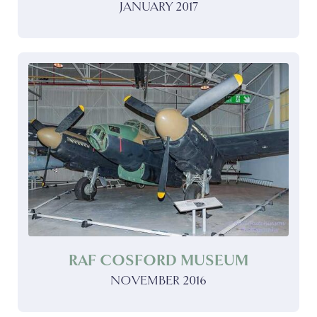
JANUARY 2017
RAF COSFORD MUSEUM
NOVEMBER 2016