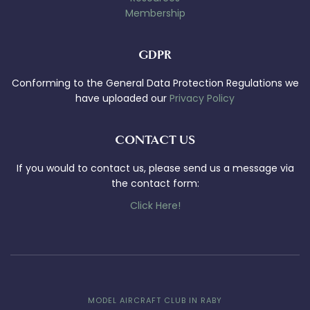
Membership
GDPR
Conforming to the General Data Protection Regulations we
have uploaded our
Privacy Policy
CONTACT US
If you would to contact us, please send us a message via
the contact form:
Click Here!
MODEL AIRCRAFT CLUB IN RABY