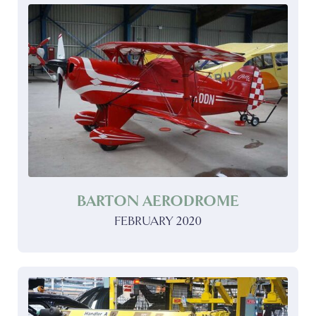
BARTON AERODROME
FEBRUARY 2020