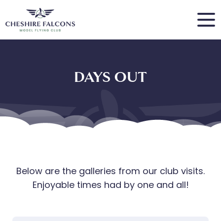
DAYS OUT
Below are the galleries from our club visits.
Enjoyable times had by one and all!