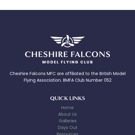
Cheshire Falcons MFC are affiliated to the British Model
Flying Association. BMFA Club Number 052
QUICK LINKS
Home
About Us
Galleries
Days Out
Resources