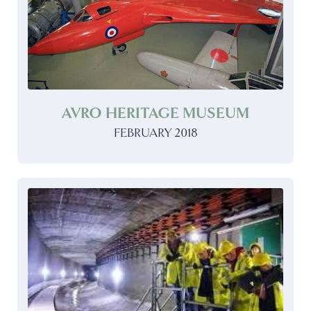
AVRO HERITAGE MUSEUM
FEBRUARY 2018