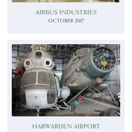
AIRBUS INDUSTRIES
OCTOBER 2017
HARWARDEN AIRPORT