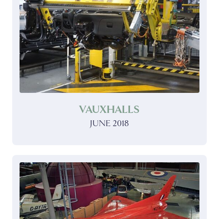
VAUXHALLS
JUNE 2018