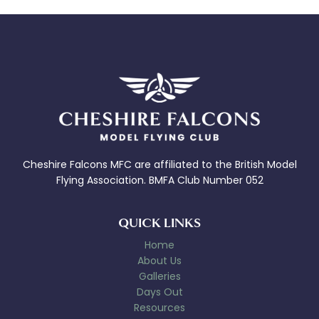
Cheshire Falcons MFC are affiliated to the British Model
Flying Association. BMFA Club Number 052
QUICK LINKS
Home
About Us
Galleries
Days Out
Resources