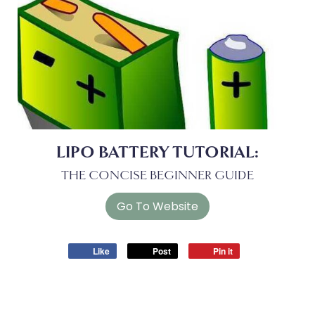
LIPO BATTERY TUTORIAL:
THE CONCISE BEGINNER GUIDE
Like
Post
Pin it