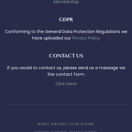
Membership
GDPR
Conforming to the General Data Protection Regulations we
have uploaded our
Privacy Policy
CONTACT US
If you would to contact us, please send us a message via
the contact form:
Click Here!
MODEL AIRCRAFT CLUB IN RABY