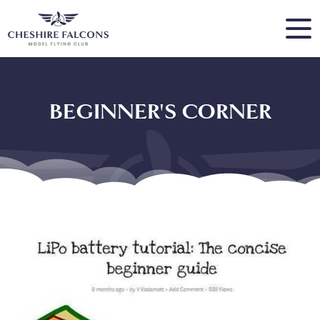
BEGINNER'S CORNER