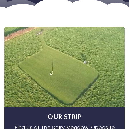
OUR STRIP
Find us at The Dairy Meadow, Opposite