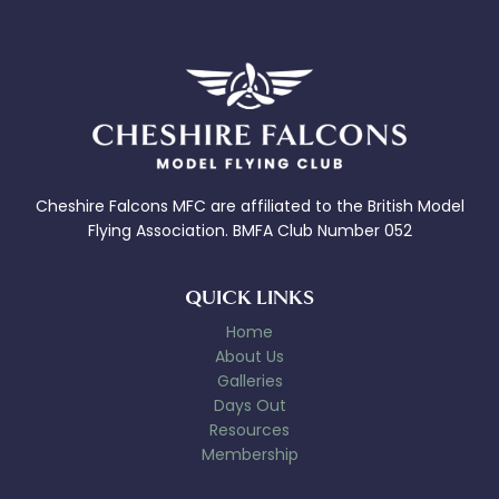
Cheshire Falcons MFC are affiliated to the British Model
Flying Association. BMFA Club Number 052
QUICK LINKS
Home
About Us
Galleries
Days Out
Resources
Membership