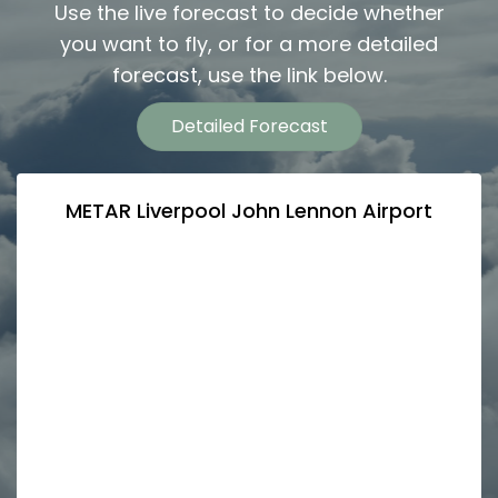
Use the live forecast to decide whether
you want to fly, or for a more detailed
forecast, use the link below.
Detailed Forecast
METAR Liverpool John Lennon Airport