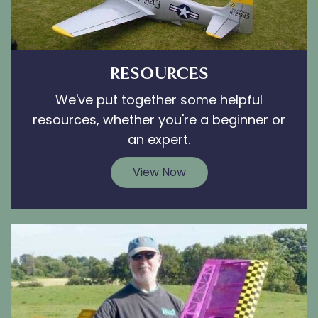
RESOURCES
We've put together some helpful
resources, whether you're a beginner or
an expert.
View Now