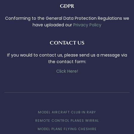
GDPR
Conforming to the General Data Protection Regulations we
have uploaded our
Privacy Policy
CONTACT US
If you would to contact us, please send us a message via
the contact form:
Click Here!
MODEL AIRCRAFT CLUB IN RABY
REMOTE CONTROL PLANES WIRRAL
MODEL PLANE FLYING CHESHIRE