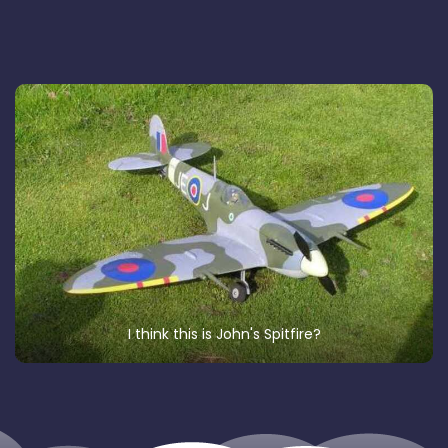
I think this is John's Spitfire?