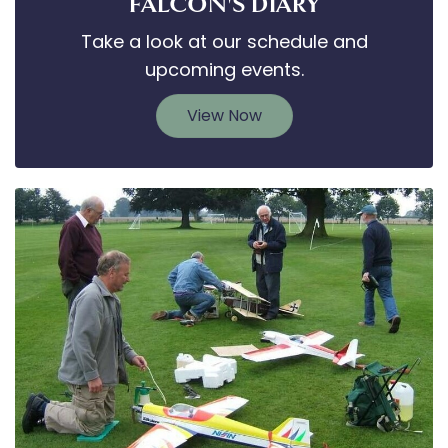
FALCON'S DIARY
Take a look at our schedule and
upcoming events.
View Now