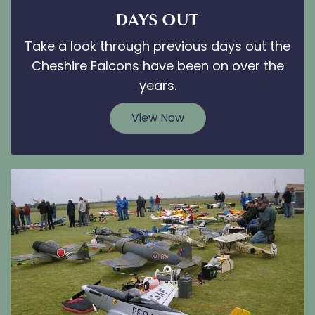
DAYS OUT
Take a look through previous days out the
Cheshire Falcons have been on over the
years.
View Now