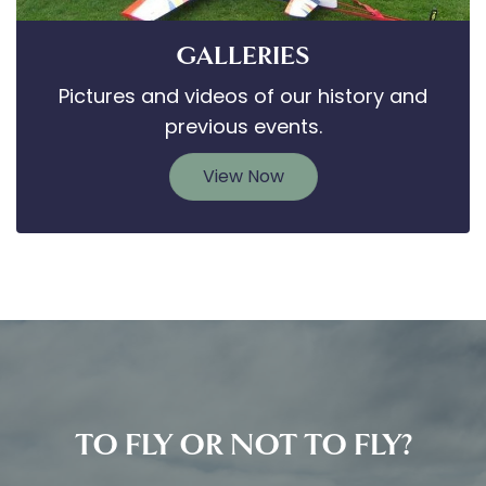
GALLERIES
Pictures and videos of our history and
previous events.
View Now
TO FLY OR NOT TO FLY?