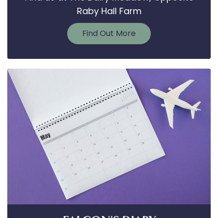
Raby Hall Farm
Find Out More