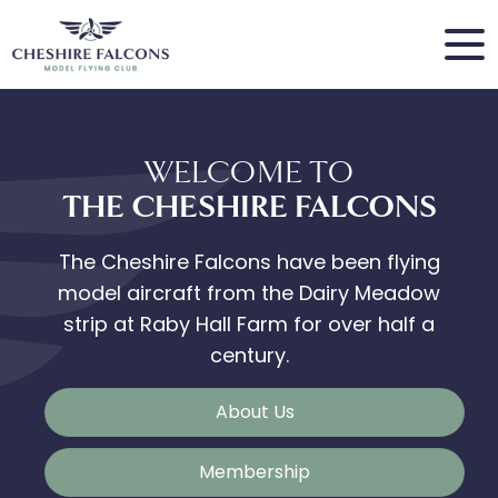
WELCOME TO
THE CHESHIRE FALCONS
The Cheshire Falcons have been flying
model aircraft from the Dairy Meadow
strip at Raby Hall Farm for over half a
century.
About Us
Membership