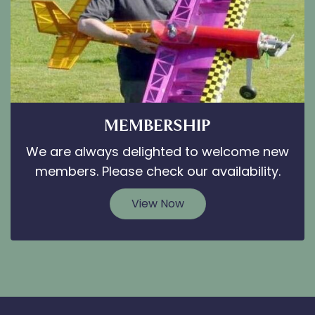
MEMBERSHIP
We are always delighted to welcome new
members. Please check our availability.
View Now