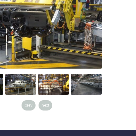
prev
next