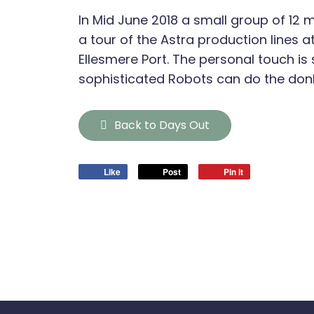
In Mid June 2018 a small group of 12
a tour of the Astra production lines a
Ellesmere Port. The personal touch is s
sophisticated Robots can do the don
Back to Days Out
Like
Post
Pin it