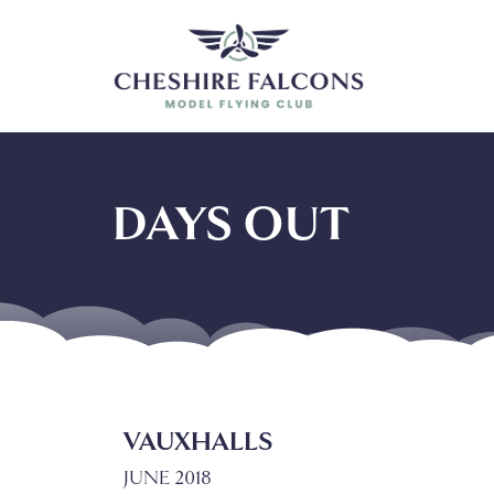
DAYS OUT
VAUXHALLS
JUNE 2018