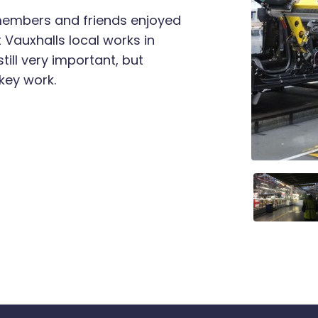
 members and friends enjoyed
t Vauxhalls local works in
till very important, but
key work.