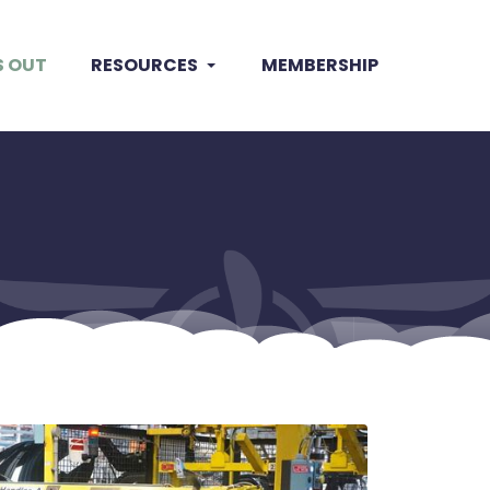
S OUT
RESOURCES
MEMBERSHIP