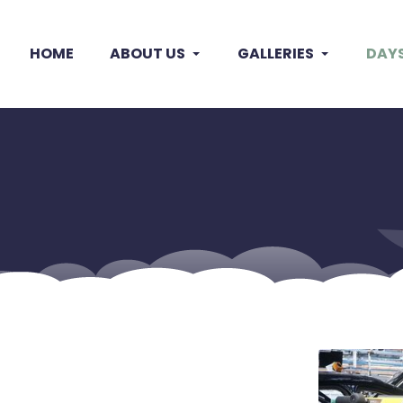
HOME
ABOUT US
GALLERIES
DAY