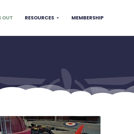
S OUT
RESOURCES
MEMBERSHIP