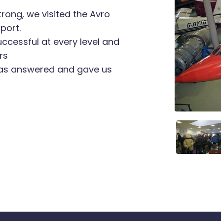
trong, we visited the Avro
port.
ccessful at every level and
rs
was answered and gave us