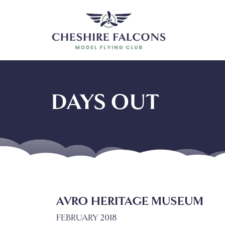
DAYS OUT
AVRO HERITAGE MUSEUM
FEBRUARY 2018