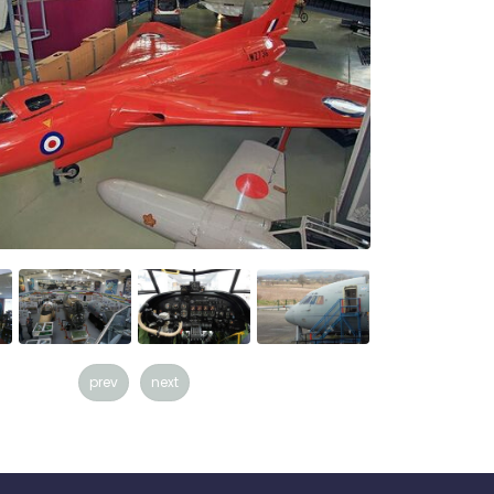
prev
next