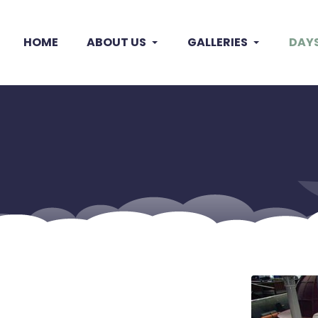
HOME
ABOUT US
GALLERIES
DAY