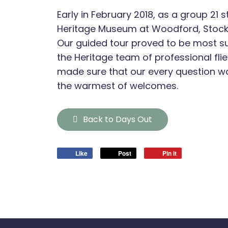
Early in February 2018, as a group 21 s
Heritage Museum at Woodford, Stock
Our guided tour proved to be most su
the Heritage team of professional flie
made sure that our every question 
the warmest of welcomes.
Back to Days Out
Like
Post
Pin it